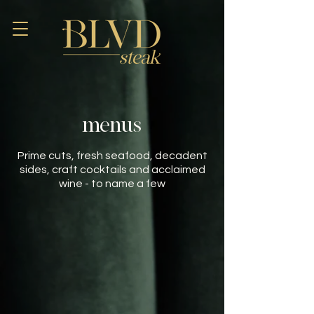
menus
Prime cuts, fresh seafood, decadent
sides, craft cocktails and acclaimed
wine - to name a few