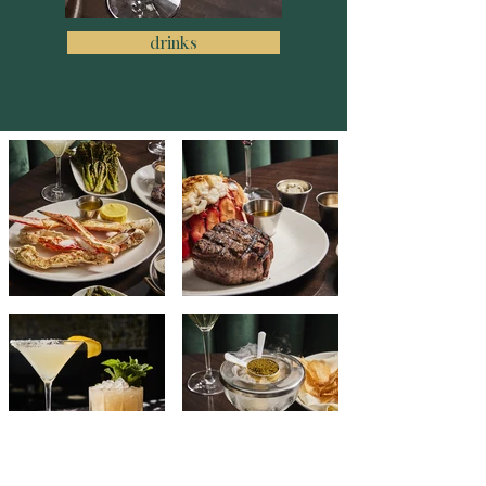
drinks