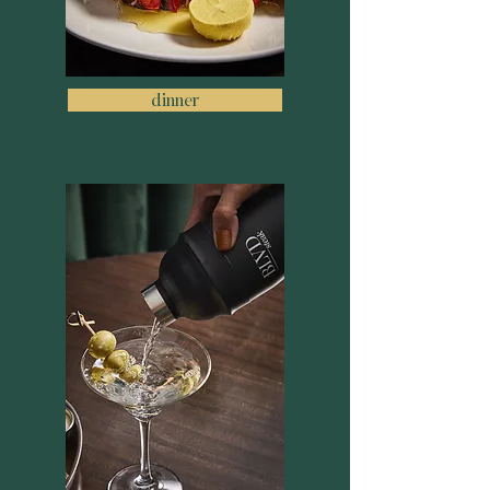
dinner