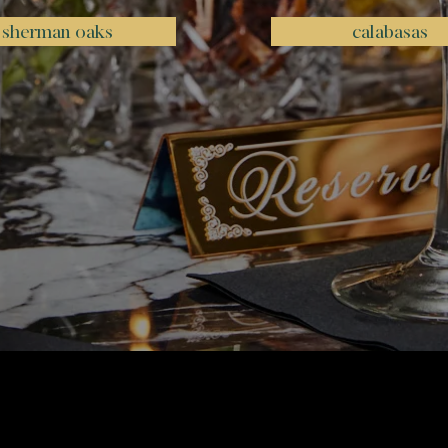
sherman oaks
calabasas