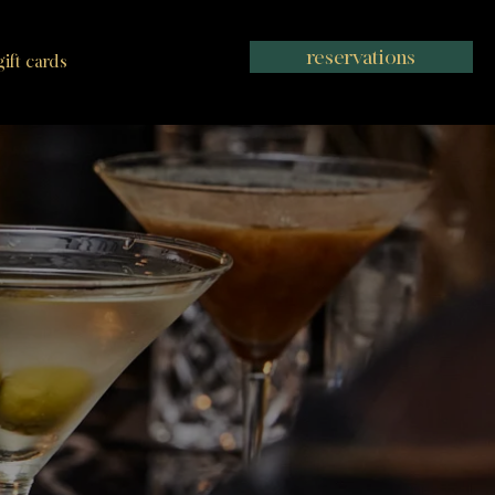
reservations
gift cards