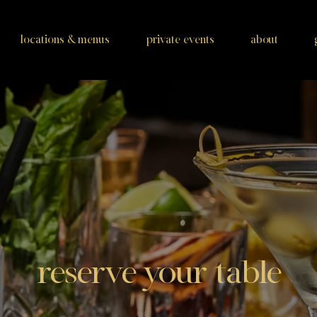
locations & menus
private events
about
reserve your table